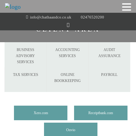
Skip
info@chathaandco.co.uk
02476520200
to
CLIENT AREA
content
BUSINESS
ACCOUNTING
AUDIT
ADVISORY
SERVICES
ASSURANCE
SERVICES
TAX SERVICES
ONLINE
PAYROLL
BOOKKEEPING
Xero.com
Receiptbank.com
Onvio