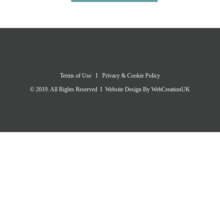
Terms of Use
I
Privacy & Cookie Policy
© 2019. All Rights Reserved I Website Design By
WebCreationUK